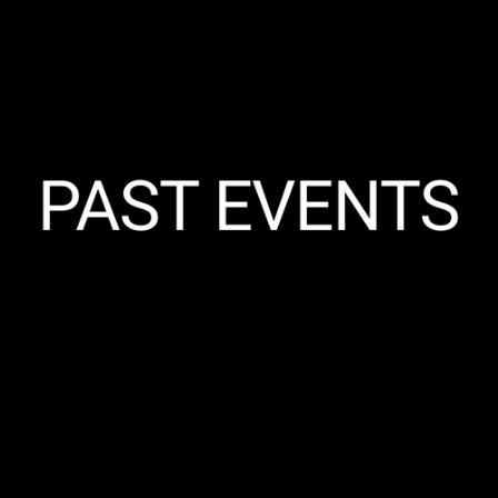
PAST EVENTS
CONTACT